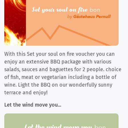
With this Set your soul on fire voucher you can
enjoy an extensive BBQ package with various
salads, sauces and baguettes for 2 people. choice
of fish, meat or vegetarian including a bottle of
wine. Light the BBQ on our wonderfully sunny
terrace and enjoy!
Let the wind move you...