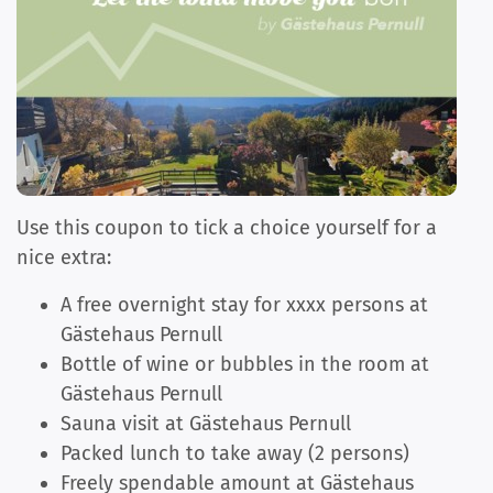
Use this coupon to tick a choice yourself for a
nice extra:
A free overnight stay for xxxx persons at
Gästehaus Pernull
Bottle of wine or bubbles in the room at
Gästehaus Pernull
Sauna visit at Gästehaus Pernull
Packed lunch to take away (2 persons)
Freely spendable amount at Gästehaus