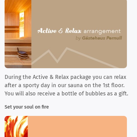
During the Active & Relax package you can relax
after a sporty day in our sauna on the 1st floor.
You will also receive a bottle of bubbles as a gift.
Set your soul on fire