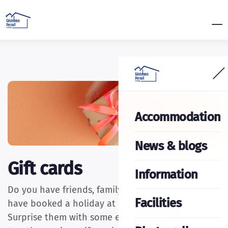
Accommodation
News & blogs
Gift cards
Information
Do you have friends, family or acquaintances who
Facilities
have booked a holiday at Gästehaus Pernull?
Surprise them with some extras! We have put