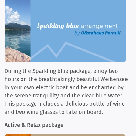
During the Sparkling blue package, enjoy two
hours on the breathtakingly beautiful Weißensee
in your own electric boat and be enchanted by
the serene tranquility and the clear blue water.
This package includes a delicious bottle of wine
and two wine glasses to take on board.
Active & Relax package