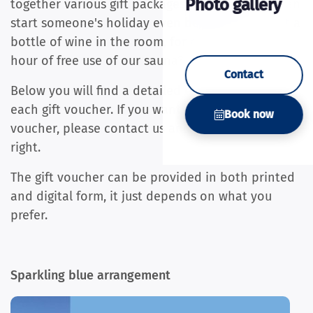
Photo gallery
together various gift packages with which you can
start someone's holiday even better! How about a
bottle of wine in the room, for example, or an
hour of free use of our sauna?
Contact
Below you will find a detailed explanation for
each gift voucher. If you want to order a gift
Book now
voucher, please contact us and we will make it
right.
The gift voucher can be provided in both printed
and digital form, it just depends on what you
prefer.
Sparkling blue arrangement