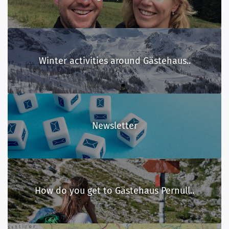
Winter activities around Gästehaus..
Newsletter
How do you get to Gästehaus Pernull..