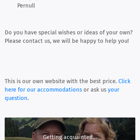
Pernull
Do you have special wishes or ideas of your own?
Please contact us, we will be happy to help you!
This is our own website with the best price.
Click
here for our accommodations
or ask us
your
question
.
Getting acquainted…