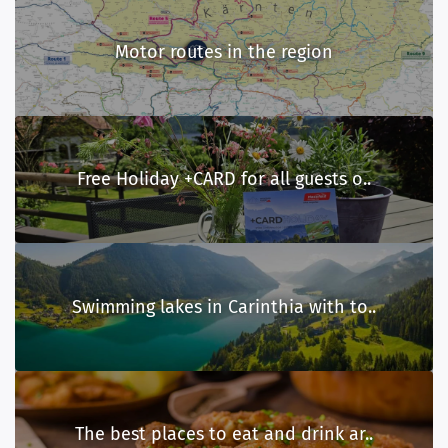
Motor routes in the region
Free Holiday +CARD for all guests o..
Swimming lakes in Carinthia with to..
The best places to eat and drink ar..