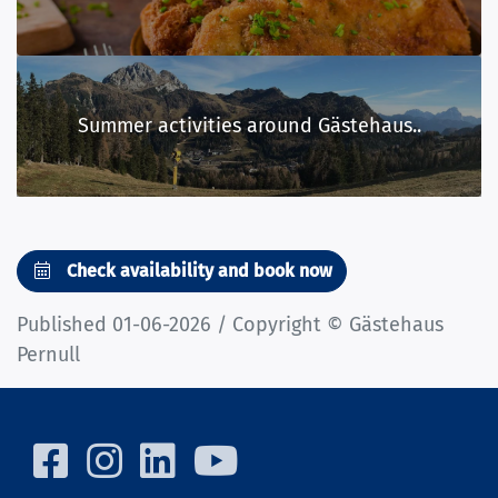
Summer activities around Gästehaus..
Check availability and book now
Published 01-06-2026 / Copyright © Gästehaus
Pernull