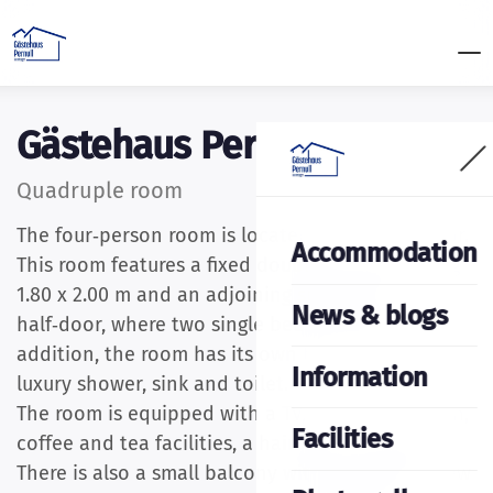
Gästehaus Pernull
Quadruple room
The four‑person room is located on the 2nd floor.
Accommodation
This room features a fixed double bed measuring
1.80 x 2.00 m and an adjoining space with a
News & blogs
half‑door, where two single beds are placed. In
addition, the room has its own bathroom with a
Information
luxury shower, sink and toilet.
The room is equipped with a TV, Wi‑Fi connection,
Facilities
coffee and tea facilities, a hairdryer and a safe.
There is also a small balcony with a fantastic view