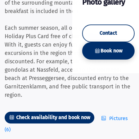
Photo gallery
of the surrounding mountains. The daily fresh
breakfast is included in the room price.
Each summer season, all our guests receive the
Contact
Holiday Plus Card free of charge during their stay.
With it, guests can enjoy fun activities and
Book now
excursions in the region that are free or
discounted. For example, think of the lifts and
gondolas at Nassfeld, access to the Hermagor
beach at Presseggersee, discounted entry to the
Garnitzenklamm, and free public transport in the
region.
Check availability and book now
Pictures
(6)