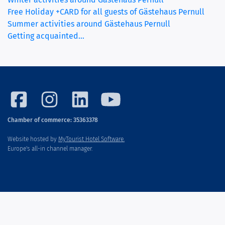
Free Holiday +CARD for all guests of Gästehaus Pernull
Summer activities around Gästehaus Pernull
Getting acquainted…
Chamber of commerce: 35363378
Website hosted by
MyTourist Hotel Software.
Europe's all-in channel manager.