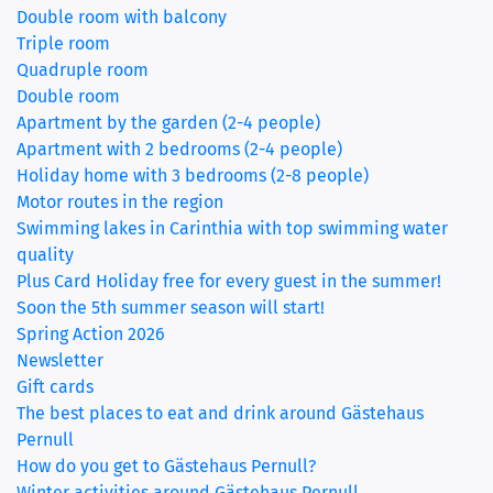
Double room with balcony
Triple room
(current)
Quadruple room
Double room
Apartment by the garden (2-4 people)
Apartment with 2 bedrooms (2-4 people)
Holiday home with 3 bedrooms (2-8 people)
Motor routes in the region
Swimming lakes in Carinthia with top swimming water
quality
Plus Card Holiday free for every guest in the summer!
Soon the 5th summer season will start!
Spring Action 2026
Newsletter
Gift cards
The best places to eat and drink around Gästehaus
Pernull
How do you get to Gästehaus Pernull?
Winter activities around Gästehaus Pernull