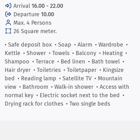
Arrival
16.00 - 22.00
Departure
10.00
Max. 4 Persons
26 Square meter.
• Safe deposit box
• Soap
• Alarm
• Wardrobe
•
Kettle
• Shower
• Towels
• Balcony
• Heating
•
Shampoo
• Terrace
• Bed linen
• Bath towel
•
Hair dryer
• Toiletries
• Toiletpaper
• Kingsize
bed
• Reading lamp
• Satellite TV
• Mountain
view
• Bathroom
• Walk-in shower
• Access with
normal key
• Electric socket next to the bed
•
Drying rack for clothes
• Two single beds